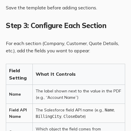
Save the template before adding sections.
Step 3: Configure Each Section
For each section (Company, Customer, Quote Details,
etc.), add the fields you want to appear:
Field
What It Controls
Setting
The label shown next to the value in the PDF
Name
(e.g., “Account Name”)
Field API
The Salesforce field API name (e.g.,
,
Name
Name
,
)
BillingCity
CloseDate
Which object the field comes from