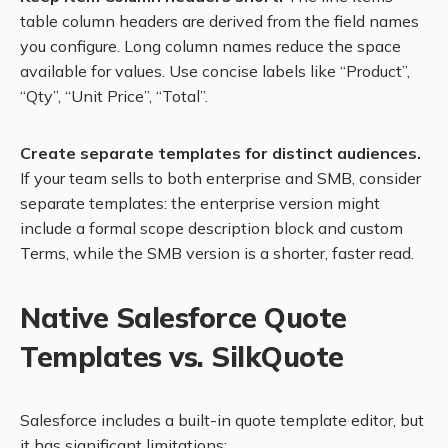
table column headers are derived from the field names
you configure. Long column names reduce the space
available for values. Use concise labels like “Product”,
“Qty”, “Unit Price”, “Total”.
Create separate templates for distinct audiences.
If your team sells to both enterprise and SMB, consider
separate templates: the enterprise version might
include a formal scope description block and custom
Terms, while the SMB version is a shorter, faster read.
Native Salesforce Quote
Templates vs. SilkQuote
Salesforce includes a built-in quote template editor, but
it has significant limitations: