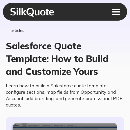
articles
Salesforce Quote
Template: How to Build
and Customize Yours
Learn how to build a Salesforce quote template —
configure sections, map fields from Opportunity and
Account, add branding, and generate professional PDF
quotes.