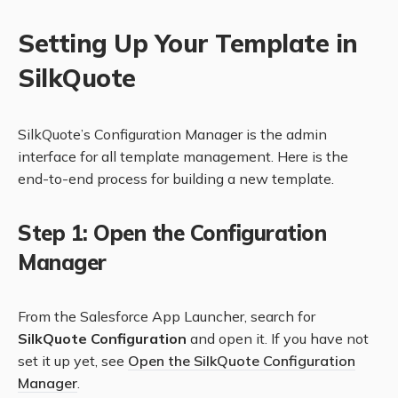
Setting Up Your Template in
SilkQuote
SilkQuote’s Configuration Manager is the admin
interface for all template management. Here is the
end-to-end process for building a new template.
Step 1: Open the Configuration
Manager
From the Salesforce App Launcher, search for
SilkQuote Configuration
and open it. If you have not
set it up yet, see
Open the SilkQuote Configuration
Manager
.