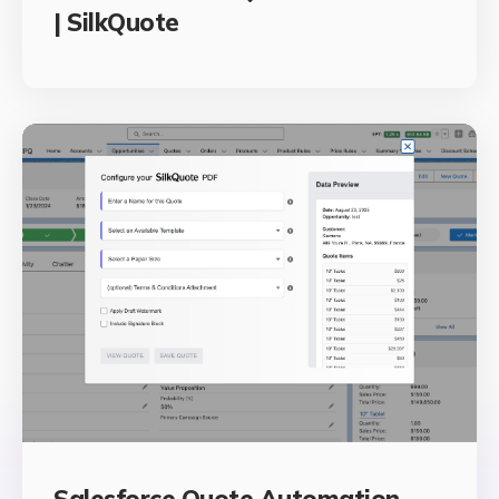
| SilkQuote
Salesforce Quote Automation