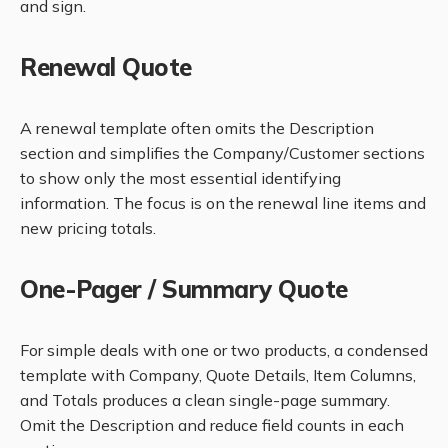
and sign.
Renewal Quote
A renewal template often omits the Description
section and simplifies the Company/Customer sections
to show only the most essential identifying
information. The focus is on the renewal line items and
new pricing totals.
One-Pager / Summary Quote
For simple deals with one or two products, a condensed
template with Company, Quote Details, Item Columns,
and Totals produces a clean single-page summary.
Omit the Description and reduce field counts in each