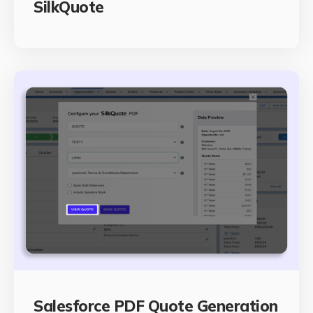
SilkQuote
Salesforce PDF Quote Generation