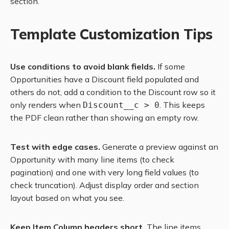
section.
Template Customization Tips
Use conditions to avoid blank fields.
If some
Opportunities have a Discount field populated and
others do not, add a condition to the Discount row so it
only renders when
. This keeps
Discount__c > 0
the PDF clean rather than showing an empty row.
Test with edge cases.
Generate a preview against an
Opportunity with many line items (to check
pagination) and one with very long field values (to
check truncation). Adjust display order and section
layout based on what you see.
Keep Item Column headers short.
The line items