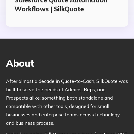
Workflows | SilkQuote
About
After almost a decade in Quote-to-Cash, SilkQuote was
built to serve the needs of Admins, Reps, and
Prospects alike: something both standalone and
compatible with other tools, designed for small
businesses and enterprise teams across technology
and business process.