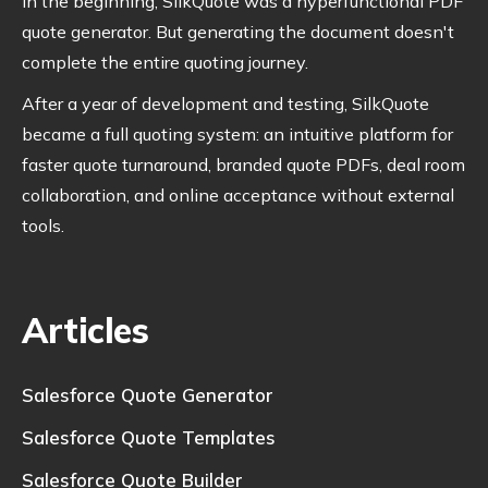
In the beginning, SilkQuote was a hyperfunctional PDF
quote generator. But generating the document doesn't
complete the entire quoting journey.
After a year of development and testing, SilkQuote
became a full quoting system: an intuitive platform for
faster quote turnaround, branded quote PDFs, deal room
collaboration, and online acceptance without external
tools.
Articles
Salesforce Quote Generator
Salesforce Quote Templates
Salesforce Quote Builder