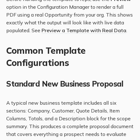
option in the Configuration Manager to render a full
PDF using a real Opportunity from your org. This shows
exactly what the output will look like with live data
populated. See
Preview a Template with Real Data
.
Common Template
Configurations
Standard New Business Proposal
A typical new business template includes all six
sections: Company, Customer, Quote Details, Item
Columns, Totals, and a Description block for the scope
summary. This produces a complete proposal document
that covers everything a prospect needs to evaluate