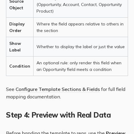
Source
(Opportunity, Account, Contact, Opportunity
Object
Product)
Display
Where the field appears relative to others in
Order
the section
Show
Whether to display the label or just the value
Label
An optional rule: only render this field when
Condition
an Opportunity field meets a condition
See
Configure Template Sections & Fields
for full field
mapping documentation.
Step 4: Preview with Real Data
Before handing the template to reps, use the
Preview