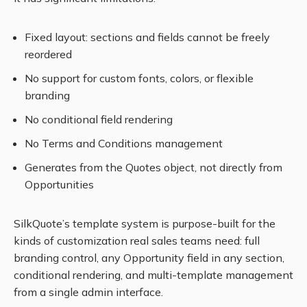
Fixed layout: sections and fields cannot be freely
reordered
No support for custom fonts, colors, or flexible
branding
No conditional field rendering
No Terms and Conditions management
Generates from the Quotes object, not directly from
Opportunities
SilkQuote’s template system is purpose-built for the
kinds of customization real sales teams need: full
branding control, any Opportunity field in any section,
conditional rendering, and multi-template management
from a single admin interface.