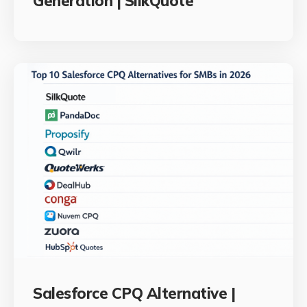
Generation | SilkQuote
Salesforce CPQ Alternative |