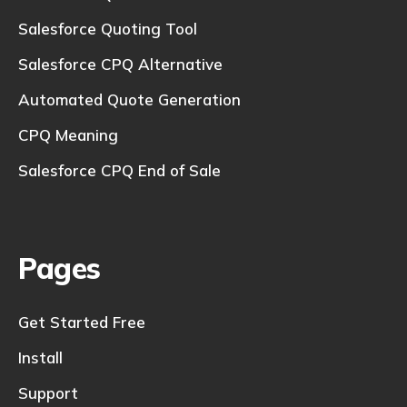
Salesforce Quoting Tool
Salesforce CPQ Alternative
Automated Quote Generation
CPQ Meaning
Salesforce CPQ End of Sale
Pages
Get Started Free
Install
Support