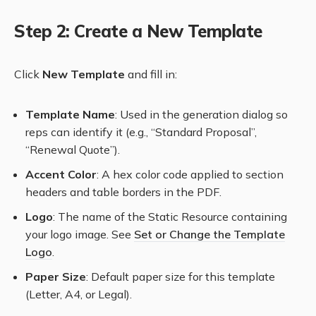
Step 2: Create a New Template
Click
New Template
and fill in:
Template Name
: Used in the generation dialog so
reps can identify it (e.g., “Standard Proposal”,
“Renewal Quote”).
Accent Color
: A hex color code applied to section
headers and table borders in the PDF.
Logo
: The name of the Static Resource containing
your logo image. See
Set or Change the Template
Logo
.
Paper Size
: Default paper size for this template
(Letter, A4, or Legal).