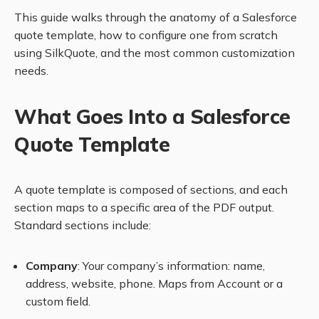
This guide walks through the anatomy of a Salesforce
quote template, how to configure one from scratch
using SilkQuote, and the most common customization
needs.
What Goes Into a Salesforce
Quote Template
A quote template is composed of sections, and each
section maps to a specific area of the PDF output.
Standard sections include:
Company
: Your company’s information: name,
address, website, phone. Maps from Account or a
custom field.