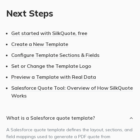
Next Steps
Get started with SilkQuote, free
Create a New Template
Configure Template Sections & Fields
Set or Change the Template Logo
Preview a Template with Real Data
Salesforce Quote Tool: Overview of How SilkQuote
Works
What is a Salesforce quote template?
A Salesforce quote template defines the layout, sections, and
field mappings used to generate a PDF quote from