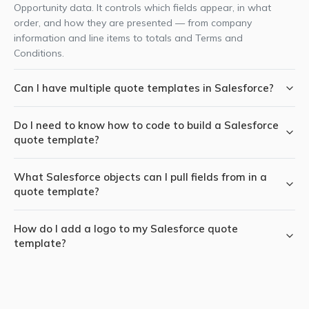
Opportunity data. It controls which fields appear, in what
order, and how they are presented — from company
information and line items to totals and Terms and
Conditions.
Can I have multiple quote templates in Salesforce?
Yes. With SilkQuote you can create multiple templates — for
Do I need to know how to code to build a Salesforce
example, one for new business proposals, one for renewal
quote template?
quotes, and one for a specific product line. Templates can be
manually selected by the rep at generation time, or
No. SilkQuote's Configuration Manager is a point-and-click
automatically selected based on Opportunity field values.
What Salesforce objects can I pull fields from in a
interface. You select field API names from dropdowns, set
quote template?
display order with drag-and-drop, and preview the result
instantly — no Apex, Visualforce, or HTML required.
SilkQuote templates can pull fields from Opportunity, Account,
How do I add a logo to my Salesforce quote
Contact, and Opportunity Product (line items). This covers the
template?
full standard quoting data model — company details, contact
information, deal specifics, and product line items with pricing.
Upload your logo as a Salesforce Static Resource (Setup →
Static Resources), then assign it to the template in the
SilkQuote Configuration Manager under the logo field. Each