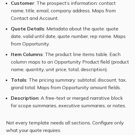
Customer
: The prospect’s information: contact
name, title, email, company address. Maps from
Contact and Account.
Quote Details
: Metadata about the quote: quote
date, valid until date, quote number, rep name. Maps
from Opportunity.
Item Columns
: The product line items table. Each
column maps to an Opportunity Product field (product
name, quantity, unit price, total, description).
Totals
: The pricing summary: subtotal, discount, tax,
grand total. Maps from Opportunity amount fields.
Description
: A free-text or merged narrative block
for scope summaries, executive summaries, or notes.
Not every template needs all sections. Configure only
what your quote requires.