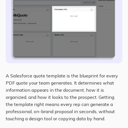
A Salesforce quote template is the blueprint for every
PDF quote your team generates. It determines what
information appears in the document, how it is
organized, and how it looks to the prospect. Getting
the template right means every rep can generate a
professional, on-brand proposal in seconds, without
touching a design tool or copying data by hand.