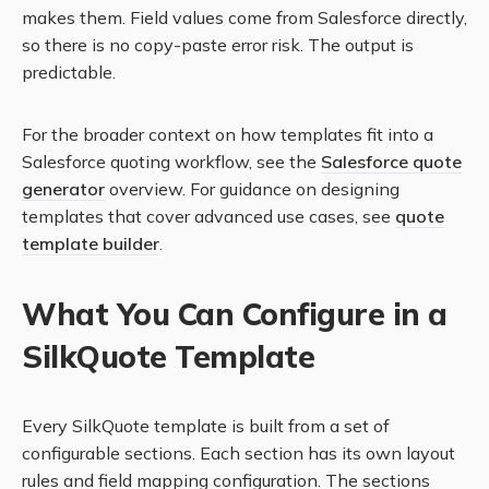
makes them. Field values come from Salesforce directly,
so there is no copy-paste error risk. The output is
predictable.
For the broader context on how templates fit into a
Salesforce quoting workflow, see the
Salesforce quote
generator
overview. For guidance on designing
templates that cover advanced use cases, see
quote
template builder
.
What You Can Configure in a
SilkQuote Template
Every SilkQuote template is built from a set of
configurable sections. Each section has its own layout
rules and field mapping configuration. The sections