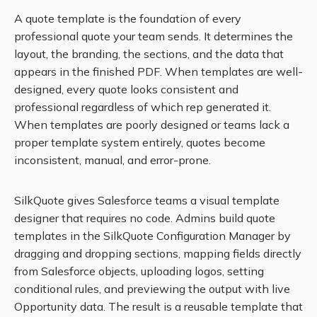
A quote template is the foundation of every
professional quote your team sends. It determines the
layout, the branding, the sections, and the data that
appears in the finished PDF. When templates are well-
designed, every quote looks consistent and
professional regardless of which rep generated it.
When templates are poorly designed or teams lack a
proper template system entirely, quotes become
inconsistent, manual, and error-prone.
SilkQuote gives Salesforce teams a visual template
designer that requires no code. Admins build quote
templates in the SilkQuote Configuration Manager by
dragging and dropping sections, mapping fields directly
from Salesforce objects, uploading logos, setting
conditional rules, and previewing the output with live
Opportunity data. The result is a reusable template that