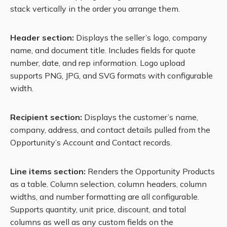
stack vertically in the order you arrange them.
Header section:
Displays the seller’s logo, company
name, and document title. Includes fields for quote
number, date, and rep information. Logo upload
supports PNG, JPG, and SVG formats with configurable
width.
Recipient section:
Displays the customer’s name,
company, address, and contact details pulled from the
Opportunity’s Account and Contact records.
Line items section:
Renders the Opportunity Products
as a table. Column selection, column headers, column
widths, and number formatting are all configurable.
Supports quantity, unit price, discount, and total
columns as well as any custom fields on the