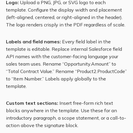
Logo:
Upload a PNG, JPG, or SVG logo to each
template. Configure the display width and placement
(left-aligned, centered, or right-aligned in the header).
The logo renders crisply in the PDF regardless of scale.
Labels and field names:
Every field label in the
template is editable. Replace internal Salesforce field
API names with the customer-facing language your
sales team uses. Rename “Opportunity.Amount” to
“Total Contract Value.” Rename “Product2.ProductCode”
to “Item Number.” Labels apply globally to the
template.
Custom text sections:
Insert free-form rich text
blocks anywhere in the template. Use these for an
introductory paragraph, a scope statement, or a call-to-
action above the signature block.