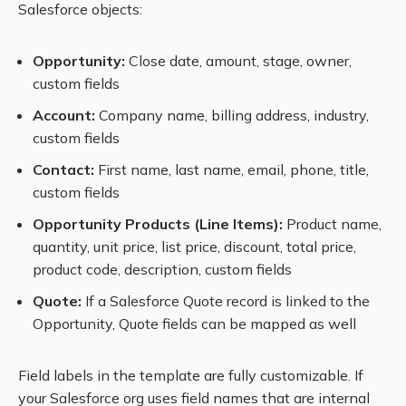
Salesforce objects:
Opportunity:
Close date, amount, stage, owner,
custom fields
Account:
Company name, billing address, industry,
custom fields
Contact:
First name, last name, email, phone, title,
custom fields
Opportunity Products (Line Items):
Product name,
quantity, unit price, list price, discount, total price,
product code, description, custom fields
Quote:
If a Salesforce Quote record is linked to the
Opportunity, Quote fields can be mapped as well
Field labels in the template are fully customizable. If
your Salesforce org uses field names that are internal