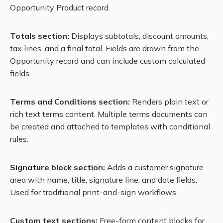
Opportunity Product record.
Totals section:
Displays subtotals, discount amounts,
tax lines, and a final total. Fields are drawn from the
Opportunity record and can include custom calculated
fields.
Terms and Conditions section:
Renders plain text or
rich text terms content. Multiple terms documents can
be created and attached to templates with conditional
rules.
Signature block section:
Adds a customer signature
area with name, title, signature line, and date fields.
Used for traditional print-and-sign workflows.
Custom text sections:
Free-form content blocks for