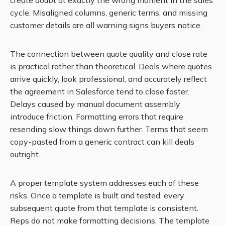
create doubt at exactly the wrong moment in the sales
cycle. Misaligned columns, generic terms, and missing
customer details are all warning signs buyers notice.
The connection between quote quality and close rate
is practical rather than theoretical. Deals where quotes
arrive quickly, look professional, and accurately reflect
the agreement in Salesforce tend to close faster.
Delays caused by manual document assembly
introduce friction. Formatting errors that require
resending slow things down further. Terms that seem
copy-pasted from a generic contract can kill deals
outright.
A proper template system addresses each of these
risks. Once a template is built and tested, every
subsequent quote from that template is consistent.
Reps do not make formatting decisions. The template