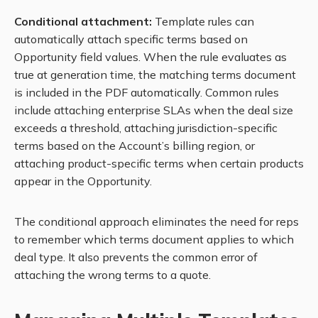
Conditional attachment:
Template rules can
automatically attach specific terms based on
Opportunity field values. When the rule evaluates as
true at generation time, the matching terms document
is included in the PDF automatically. Common rules
include attaching enterprise SLAs when the deal size
exceeds a threshold, attaching jurisdiction-specific
terms based on the Account’s billing region, or
attaching product-specific terms when certain products
appear in the Opportunity.
The conditional approach eliminates the need for reps
to remember which terms document applies to which
deal type. It also prevents the common error of
attaching the wrong terms to a quote.