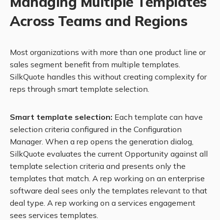
Managing Multiple Templates
Across Teams and Regions
Most organizations with more than one product line or
sales segment benefit from multiple templates.
SilkQuote handles this without creating complexity for
reps through smart template selection.
Smart template selection:
Each template can have
selection criteria configured in the Configuration
Manager. When a rep opens the generation dialog,
SilkQuote evaluates the current Opportunity against all
template selection criteria and presents only the
templates that match. A rep working on an enterprise
software deal sees only the templates relevant to that
deal type. A rep working on a services engagement
sees services templates.