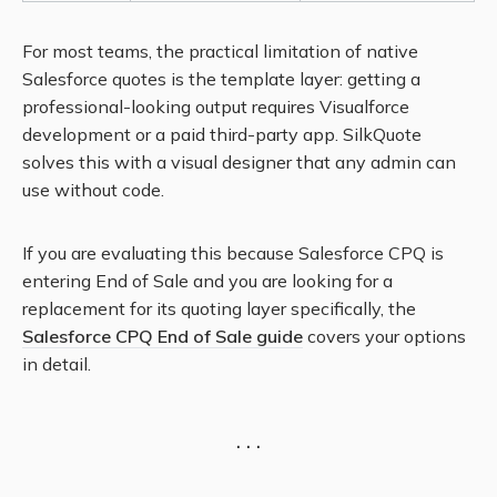
For most teams, the practical limitation of native
Salesforce quotes is the template layer: getting a
professional-looking output requires Visualforce
development or a paid third-party app. SilkQuote
solves this with a visual designer that any admin can
use without code.
If you are evaluating this because Salesforce CPQ is
entering End of Sale and you are looking for a
replacement for its quoting layer specifically, the
Salesforce CPQ End of Sale guide
covers your options
in detail.