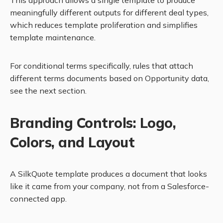
This approach allows a single template to produce
meaningfully different outputs for different deal types,
which reduces template proliferation and simplifies
template maintenance.
For conditional terms specifically, rules that attach
different terms documents based on Opportunity data,
see the next section.
Branding Controls: Logo,
Colors, and Layout
A SilkQuote template produces a document that looks
like it came from your company, not from a Salesforce-
connected app.