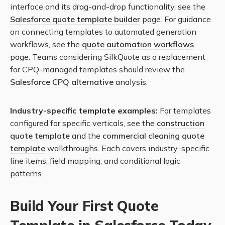
interface and its drag-and-drop functionality, see the
Salesforce quote template builder
page. For guidance
on connecting templates to automated generation
workflows, see the
quote automation workflows
page. Teams considering SilkQuote as a replacement
for CPQ-managed templates should review the
Salesforce CPQ alternative
analysis.
Industry-specific template examples:
For templates
configured for specific verticals, see the
construction
quote template
and the
commercial cleaning quote
template
walkthroughs. Each covers industry-specific
line items, field mapping, and conditional logic
patterns.
Build Your First Quote