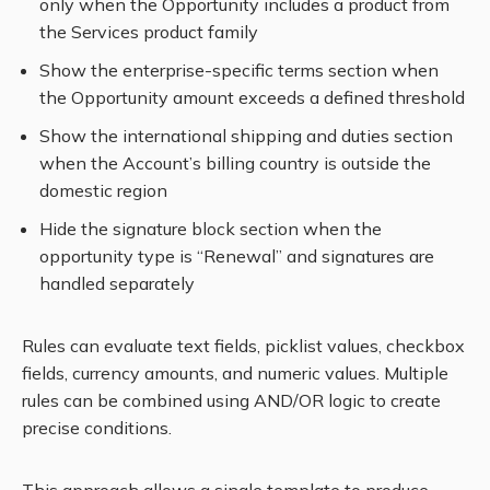
only when the Opportunity includes a product from
the Services product family
Show the enterprise-specific terms section when
the Opportunity amount exceeds a defined threshold
Show the international shipping and duties section
when the Account’s billing country is outside the
domestic region
Hide the signature block section when the
opportunity type is “Renewal” and signatures are
handled separately
Rules can evaluate text fields, picklist values, checkbox
fields, currency amounts, and numeric values. Multiple
rules can be combined using AND/OR logic to create
precise conditions.