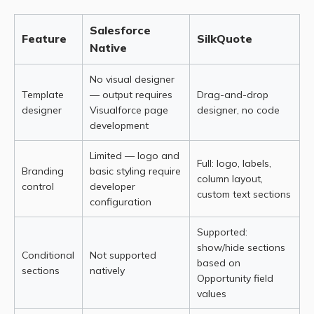
Salesforce
Feature
SilkQuote
Native
No visual designer
Template
— output requires
Drag-and-drop
designer
Visualforce page
designer, no code
development
Limited — logo and
Full: logo, labels,
Branding
basic styling require
column layout,
control
developer
custom text sections
configuration
Supported:
show/hide sections
Conditional
Not supported
based on
sections
natively
Opportunity field
values