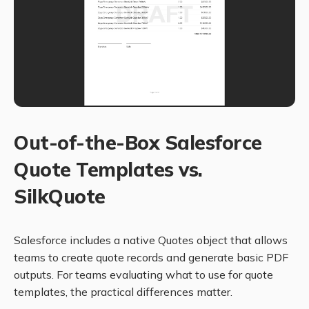
Out-of-the-Box Salesforce
Quote Templates vs.
SilkQuote
Salesforce includes a native Quotes object that allows
teams to create quote records and generate basic PDF
outputs. For teams evaluating what to use for quote
templates, the practical differences matter.