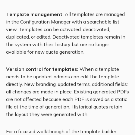
Template management:
All templates are managed
in the Configuration Manager with a searchable list
view. Templates can be activated, deactivated,
duplicated, or edited. Deactivated templates remain in
the system with their history but are no longer
available for new quote generation.
Version control for templates:
When a template
needs to be updated, admins can edit the template
directly. New branding, updated terms, additional fields:
all changes are made in place. Existing generated PDFs
are not affected because each PDF is saved as a static
file at the time of generation. Historical quotes retain
the layout they were generated with.
For a focused walkthrough of the template builder