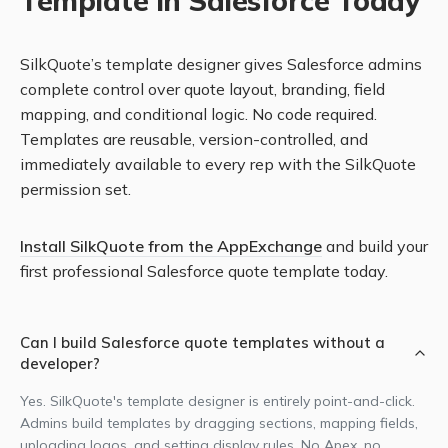
Template in Salesforce Today
SilkQuote’s template designer gives Salesforce admins
complete control over quote layout, branding, field
mapping, and conditional logic. No code required.
Templates are reusable, version-controlled, and
immediately available to every rep with the SilkQuote
permission set.
Install SilkQuote from the AppExchange
and build your
first professional Salesforce quote template today.
Can I build Salesforce quote templates without a
developer?
Yes. SilkQuote's template designer is entirely point-and-click.
Admins build templates by dragging sections, mapping fields,
uploading logos, and setting display rules. No Apex, no