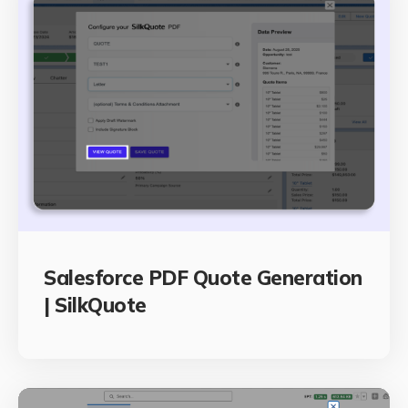
Salesforce PDF Quote Generation
| SilkQuote