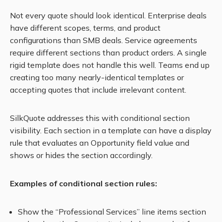
Not every quote should look identical. Enterprise deals
have different scopes, terms, and product
configurations than SMB deals. Service agreements
require different sections than product orders. A single
rigid template does not handle this well. Teams end up
creating too many nearly-identical templates or
accepting quotes that include irrelevant content.
SilkQuote addresses this with conditional section
visibility. Each section in a template can have a display
rule that evaluates an Opportunity field value and
shows or hides the section accordingly.
Examples of conditional section rules:
Show the “Professional Services” line items section