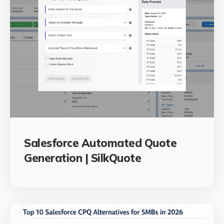
Salesforce Automated Quote
Generation | SilkQuote