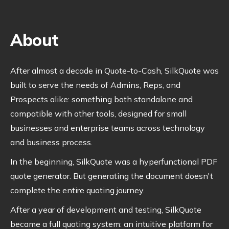
About
After almost a decade in Quote-to-Cash, SilkQuote was
built to serve the needs of Admins, Reps, and
Prospects alike: something both standalone and
compatible with other tools, designed for small
businesses and enterprise teams across technology
and business process.
In the beginning, SilkQuote was a hyperfunctional PDF
quote generator. But generating the document doesn't
complete the entire quoting journey.
After a year of development and testing, SilkQuote
became a full quoting system: an intuitive platform for