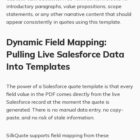
introductory paragraphs, value propositions, scope
statements, or any other narrative content that should
appear consistently in quotes using this template.
Dynamic Field Mapping:
Pulling Live Salesforce Data
Into Templates
The power of a Salesforce quote template is that every
field value in the PDF comes directly from the live
Salesforce record at the moment the quote is
generated. There is no manual data entry, no copy-
paste, and no risk of stale information.
SilkQuote supports field mapping from these