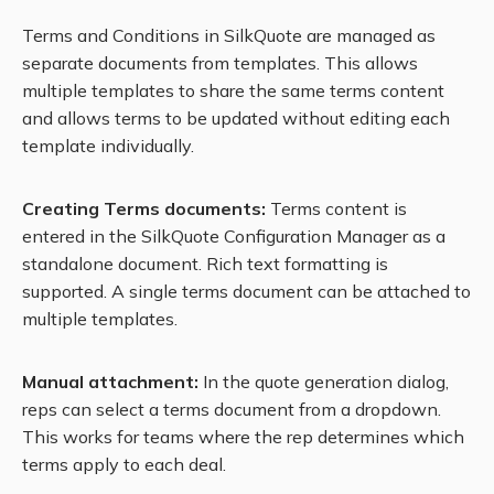
Terms and Conditions in SilkQuote are managed as
separate documents from templates. This allows
multiple templates to share the same terms content
and allows terms to be updated without editing each
template individually.
Creating Terms documents:
Terms content is
entered in the SilkQuote Configuration Manager as a
standalone document. Rich text formatting is
supported. A single terms document can be attached to
multiple templates.
Manual attachment:
In the quote generation dialog,
reps can select a terms document from a dropdown.
This works for teams where the rep determines which
terms apply to each deal.