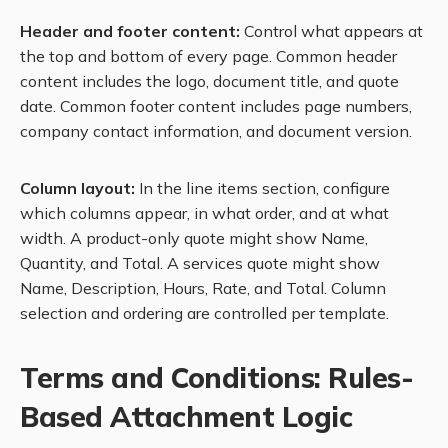
Header and footer content:
Control what appears at
the top and bottom of every page. Common header
content includes the logo, document title, and quote
date. Common footer content includes page numbers,
company contact information, and document version.
Column layout:
In the line items section, configure
which columns appear, in what order, and at what
width. A product-only quote might show Name,
Quantity, and Total. A services quote might show
Name, Description, Hours, Rate, and Total. Column
selection and ordering are controlled per template.
Terms and Conditions: Rules-
Based Attachment Logic