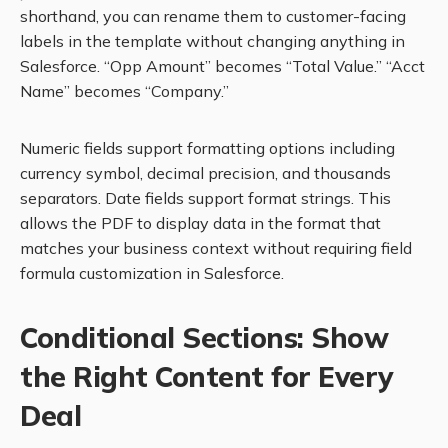
shorthand, you can rename them to customer-facing
labels in the template without changing anything in
Salesforce. “Opp Amount” becomes “Total Value.” “Acct
Name” becomes “Company.”
Numeric fields support formatting options including
currency symbol, decimal precision, and thousands
separators. Date fields support format strings. This
allows the PDF to display data in the format that
matches your business context without requiring field
formula customization in Salesforce.
Conditional Sections: Show
the Right Content for Every
Deal