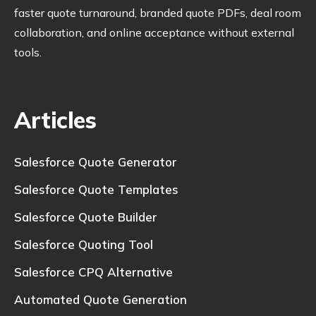
faster quote turnaround, branded quote PDFs, deal room
collaboration, and online acceptance without external
tools.
Articles
Salesforce Quote Generator
Salesforce Quote Templates
Salesforce Quote Builder
Salesforce Quoting Tool
Salesforce CPQ Alternative
Automated Quote Generation