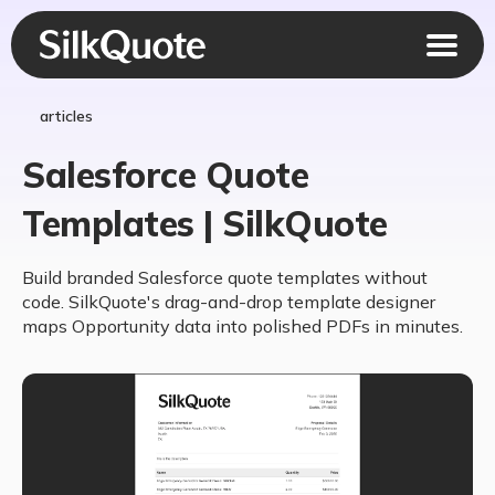
articles
Salesforce Quote
Templates | SilkQuote
Build branded Salesforce quote templates without
code. SilkQuote's drag-and-drop template designer
maps Opportunity data into polished PDFs in minutes.