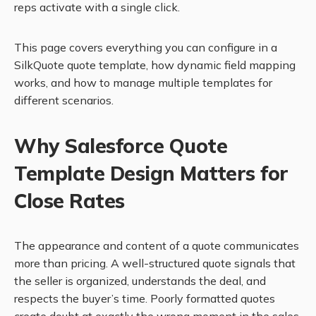
reps activate with a single click.
This page covers everything you can configure in a
SilkQuote quote template, how dynamic field mapping
works, and how to manage multiple templates for
different scenarios.
Why Salesforce Quote
Template Design Matters for
Close Rates
The appearance and content of a quote communicates
more than pricing. A well-structured quote signals that
the seller is organized, understands the deal, and
respects the buyer’s time. Poorly formatted quotes