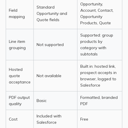
Opportunity,
Standard
Field
Account, Contact,
Opportunity and
mapping
Opportunity
Quote fields
Products, Quote
Supported: group
Line item
products by
Not supported
grouping
category with
subtotals
Built in: hosted link,
Hosted
prospect accepts in
quote
Not available
browser, logged to
acceptance
Salesforce
PDF output
Formatted, branded
Basic
quality
PDF
Included with
Cost
Free
Salesforce