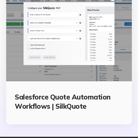
Salesforce Quote Automation
Workflows | SilkQuote