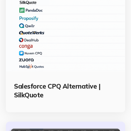
Salesforce CPQ Alternative |
SilkQuote