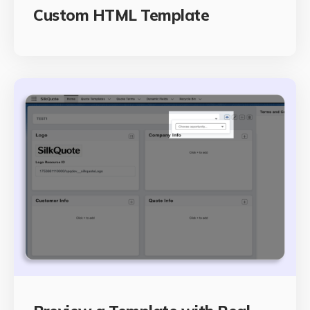
Custom HTML Template