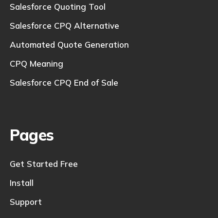
Salesforce Quoting Tool
Salesforce CPQ Alternative
Automated Quote Generation
CPQ Meaning
Salesforce CPQ End of Sale
Pages
Get Started Free
Install
Support