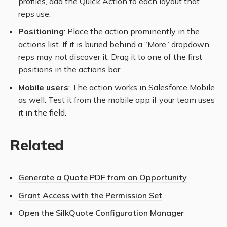
profiles, add the Quick Action to each layout that
reps use.
Positioning
: Place the action prominently in the
actions list. If it is buried behind a “More” dropdown,
reps may not discover it. Drag it to one of the first
positions in the actions bar.
Mobile users
: The action works in Salesforce Mobile
as well. Test it from the mobile app if your team uses
it in the field.
Related
Generate a Quote PDF from an Opportunity
Grant Access with the Permission Set
Open the SilkQuote Configuration Manager