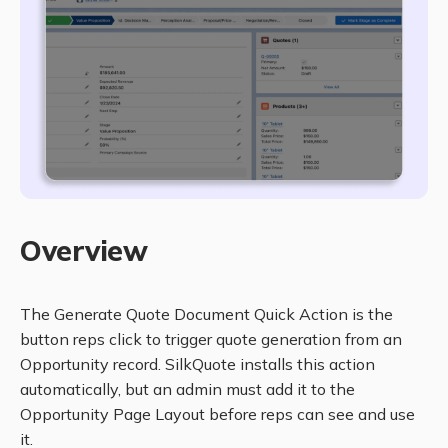
Overview
The Generate Quote Document Quick Action is the
button reps click to trigger quote generation from an
Opportunity record. SilkQuote installs this action
automatically, but an admin must add it to the
Opportunity Page Layout before reps can see and use
it.