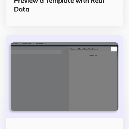
Preview a Template with Real
Data