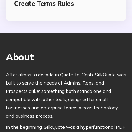
Create Terms Rules
About
After almost a decade in Quote-to-Cash, SilkQuote was
built to serve the needs of Admins, Reps, and
Prospects alike: something both standalone and
compatible with other tools, designed for small
businesses and enterprise teams across technology
and business process.
In the beginning, SilkQuote was a hyperfunctional PDF