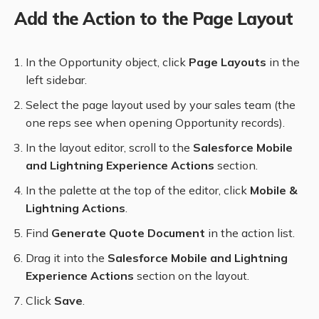
Add the Action to the Page Layout
In the Opportunity object, click
Page Layouts
in the
left sidebar.
Select the page layout used by your sales team (the
one reps see when opening Opportunity records).
In the layout editor, scroll to the
Salesforce Mobile
and Lightning Experience Actions
section.
In the palette at the top of the editor, click
Mobile &
Lightning Actions
.
Find
Generate Quote Document
in the action list.
Drag it into the
Salesforce Mobile and Lightning
Experience Actions
section on the layout.
Click
Save
.