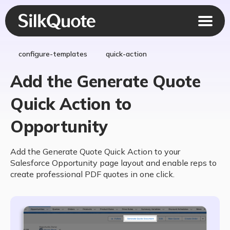
configure-templates
quick-action
Add the Generate Quote
Quick Action to
Opportunity
Add the Generate Quote Quick Action to your
Salesforce Opportunity page layout and enable reps to
create professional PDF quotes in one click.