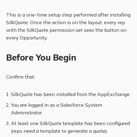
This is a one-time setup step performed after installing
SilkQuote. Once the action is on the layout, every rep
with the SilkQuote permission set sees the button on
every Opportunity.
Before You Begin
Confirm that:
SilkQuote has been installed from the AppExchange.
You are logged in as a Salesforce System
Administrator.
At least one SilkQuote template has been configured
(reps need a template to generate a quote).