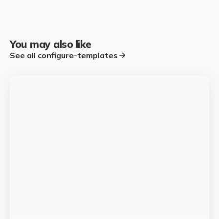
You may also like
See all
configure-templates