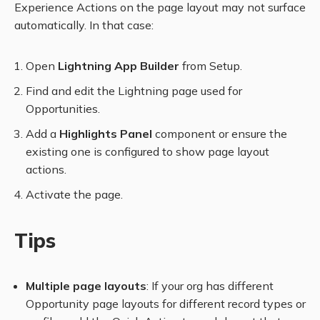
Experience Actions on the page layout may not surface
automatically. In that case:
Open
Lightning App Builder
from Setup.
Find and edit the Lightning page used for
Opportunities.
Add a
Highlights Panel
component or ensure the
existing one is configured to show page layout
actions.
Activate the page.
Tips
Multiple page layouts
: If your org has different
Opportunity page layouts for different record types or