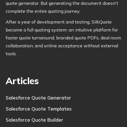
quote generator. But generating the document doesn't
complete the entire quoting journey.
After a year of development and testing, SilkQuote
became a full quoting system: an intuitive platform for
faster quote turnaround, branded quote PDFs, deal room
collaboration, and online acceptance without external
tools.
Articles
Salesforce Quote Generator
Salesforce Quote Templates
Salesforce Quote Builder