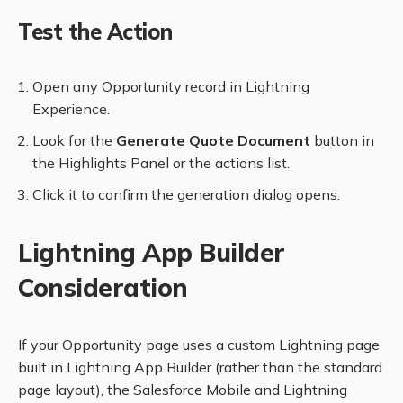
Test the Action
Open any Opportunity record in Lightning
Experience.
Look for the
Generate Quote Document
button in
the Highlights Panel or the actions list.
Click it to confirm the generation dialog opens.
Lightning App Builder
Consideration
If your Opportunity page uses a custom Lightning page
built in Lightning App Builder (rather than the standard
page layout), the Salesforce Mobile and Lightning