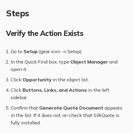
Steps
Verify the Action Exists
Go to
Setup
(gear icon → Setup).
In the Quick Find box, type
Object Manager
and
open it.
Click
Opportunity
in the object list.
Click
Buttons, Links, and Actions
in the left
sidebar.
Confirm that
Generate Quote Document
appears
in the list. If it does not, re-check that SilkQuote is
fully installed.