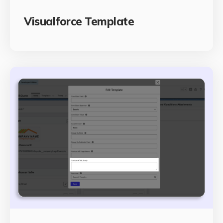
Visualforce Template